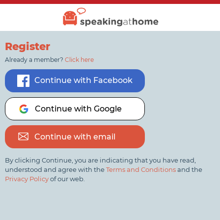
Register
Already a member?
Click here
Continue with Facebook
Continue with Google
Continue with email
By clicking Continue, you are indicating that you have read,
understood and agree with the
Terms and Conditions
and the
Privacy Policy
of our web.