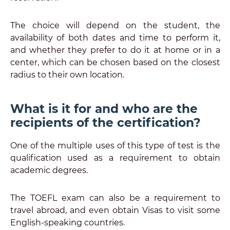
The choice will depend on the student, the
availability of both dates and time to perform it,
and whether they prefer to do it at home or in a
center, which can be chosen based on the closest
radius to their own location.
What is it for and who are the
recipients of the certification?
One of the multiple uses of this type of test is the
qualification used as a requirement to obtain
academic degrees.
The TOEFL exam can also be a requirement to
travel abroad, and even obtain Visas to visit some
English-speaking countries.