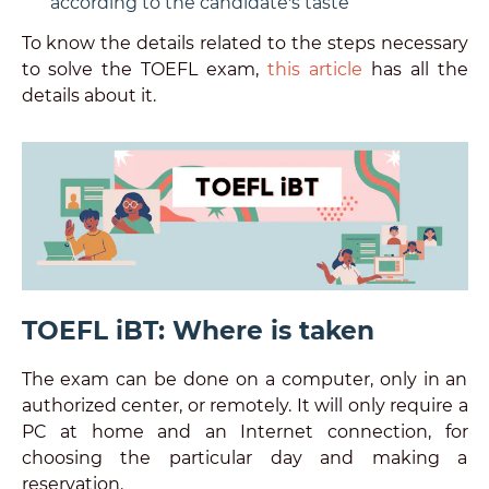
according to the candidate's taste
To know the details related to the steps necessary
to solve the TOEFL exam,
this article
has all the
details about it.
TOEFL iBT: Where is taken
The exam can be done on a computer, only in an
authorized center, or remotely. It will only require a
PC at home and an Internet connection, for
choosing the particular day and making a
reservation.