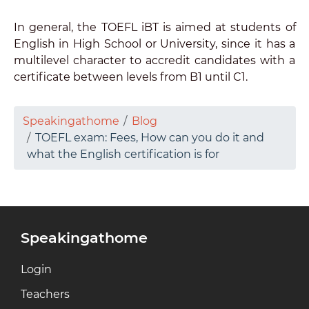
In general, the TOEFL iBT is aimed at students of
English in High School or University, since it has a
multilevel character to accredit candidates with a
certificate between levels from B1 until C1.
Speakingathome
Blog
TOEFL exam: Fees, How can you do it and
what the English certification is for
Speakingathome
Login
Teachers