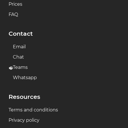
Prices
FAQ
Contact
Email
Chat
Teams
Whatsapp
Resources
Terms and conditions
Privacy policy