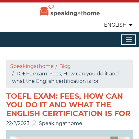
ENGLISH
Speakingathome
Blog
TOEFL exam: Fees, How can you do it and
what the English certification is for
TOEFL EXAM: FEES, HOW CAN
YOU DO IT AND WHAT THE
ENGLISH CERTIFICATION IS FOR
22/2/2023
Speakingathome