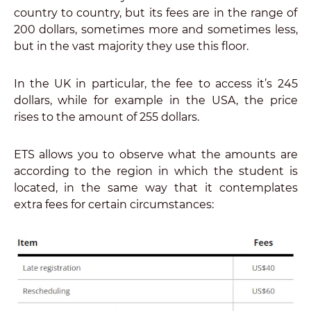
country to country, but its fees are in the range of
200 dollars, sometimes more and sometimes less,
but in the vast majority they use this floor.
In the UK in particular, the fee to access it’s 245
dollars, while for example in the USA, the price
rises to the amount of 255 dollars.
ETS allows you to observe what the amounts are
according to the region in which the student is
located, in the same way that it contemplates
extra fees for certain circumstances: