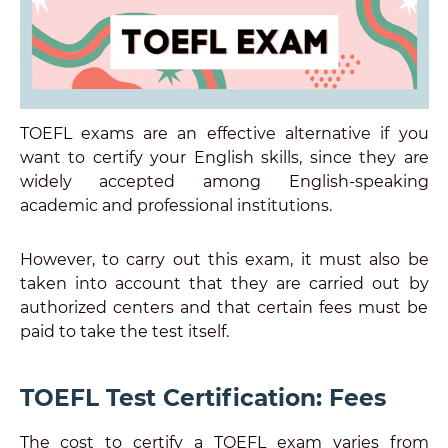
TOEFL exams are an effective alternative if you
want to certify your English skills, since they are
widely accepted among English-speaking
academic and professional institutions.
However, to carry out this exam, it must also be
taken into account that they are carried out by
authorized centers and that certain fees must be
paid to take the test itself.
TOEFL Test Certification: Fees
The cost to certify a TOEFL exam varies from