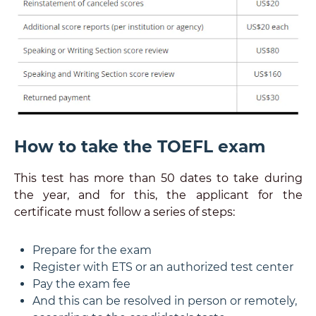
How to take the TOEFL exam
This test has more than 50 dates to take during
the year, and for this, the applicant for the
certificate must follow a series of steps:
Prepare for the exam
Register with ETS or an authorized test center
Pay the exam fee
And this can be resolved in person or remotely,