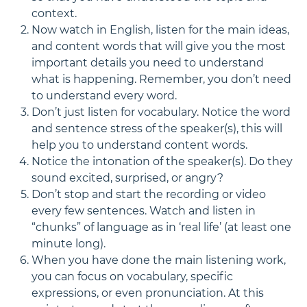
context.
Now watch in English, listen for the main ideas,
and content words that will give you the most
important details you need to understand
what is happening. Remember, you don’t need
to understand every word.
Don’t just listen for vocabulary. Notice the word
and sentence stress of the speaker(s), this will
help you to understand content words.
Notice the intonation of the speaker(s). Do they
sound excited, surprised, or angry?
Don’t stop and start the recording or video
every few sentences. Watch and listen in
“chunks” of language as in ‘real life’ (at least one
minute long).
When you have done the main listening work,
you can focus on vocabulary, specific
expressions, or even pronunciation. At this