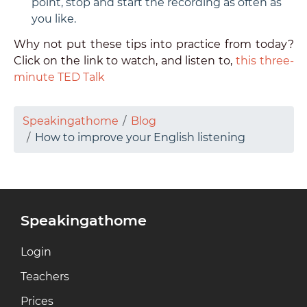
point, stop and start the recording as often as
you like.
Why not put these tips into practice from today?
Click on the link to watch, and listen to,
this three-
minute TED Talk
Speakingathome
Blog
How to improve your English listening
Speakingathome
Login
Teachers
Prices