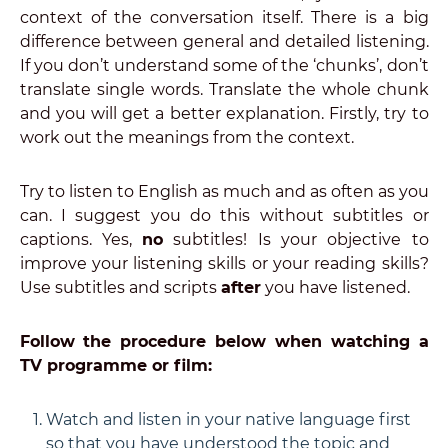
context of the conversation itself. There is a big
difference between general and detailed listening.
If you don’t understand some of the ‘chunks’, don’t
translate single words. Translate the whole chunk
and you will get a better explanation. Firstly, try to
work out the meanings from the context.
Try to listen to English as much and as often as you
can. I suggest you do this without subtitles or
captions. Yes,
no
subtitles! Is your objective to
improve your listening skills or your reading skills?
Use subtitles and scripts
after
you have listened.
Follow the procedure below when watching a
TV programme or film:
Watch and listen in your native language first
so that you have understood the topic and