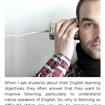
When I ask students about their English learning
objectives, they often answer that they want to
improve listening, particularly to understand
native speakers of English. So, why is listening so