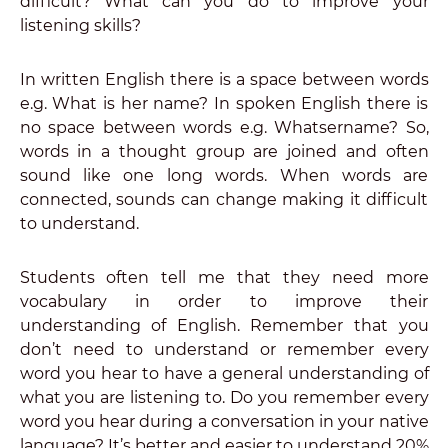
difficult? What can you do to improve your
listening skills?
In written English there is a space between words
e.g. What is her name? In spoken English there is
no space between words e.g. Whatsername? So,
words in a thought group are joined and often
sound like one long words. When words are
connected, sounds can change making it difficult
to understand.
Students often tell me that they need more
vocabulary in order to improve their
understanding of English. Remember that you
don’t need to understand or remember every
word you hear to have a general understanding of
what you are listening to. Do you remember every
word you hear during a conversation in your native
language? It’s better and easier to understand 20%