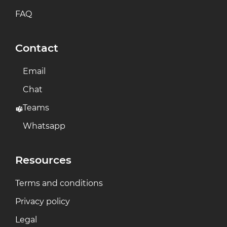
FAQ
Contact
Email
Chat
Teams
Whatsapp
Resources
Terms and conditions
Privacy policy
Legal