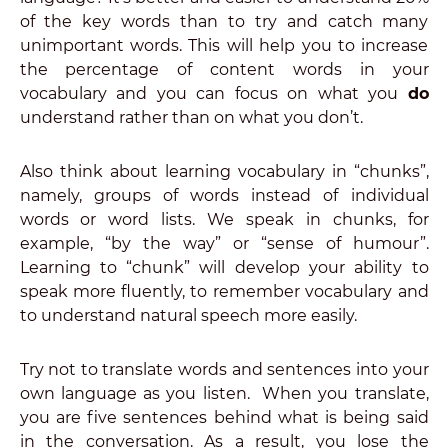
of the key words than to try and catch many
unimportant words. This will help you to increase
the percentage of content words in your
vocabulary and you can focus on what you
do
understand rather than on what you don’t.
Also think about learning vocabulary in “chunks”,
namely, groups of words instead of individual
words or word lists. We speak in chunks, for
example, “by the way” or “sense of humour”.
Learning to “chunk” will develop your ability to
speak more fluently, to remember vocabulary and
to understand natural speech more easily.
Try not to translate words and sentences into your
own language as you listen. When you translate,
you are five sentences behind what is being said
in the conversation. As a result, you lose the