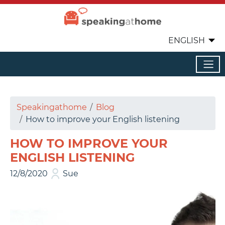
ENGLISH
Speakingathome
Blog
How to improve your English listening
HOW TO IMPROVE YOUR
ENGLISH LISTENING
12/8/2020
Sue